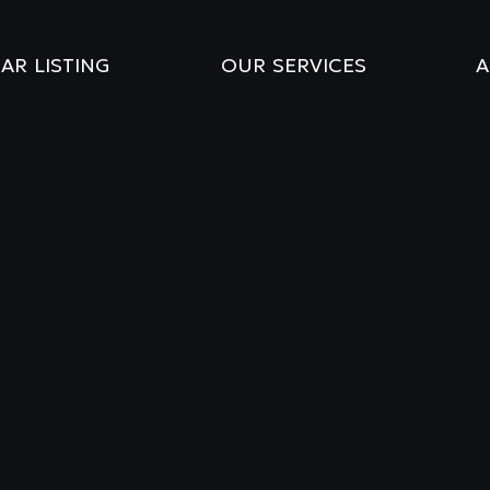
AR LISTING
OUR SERVICES