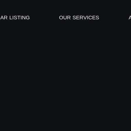
AR LISTING
OUR SERVICES