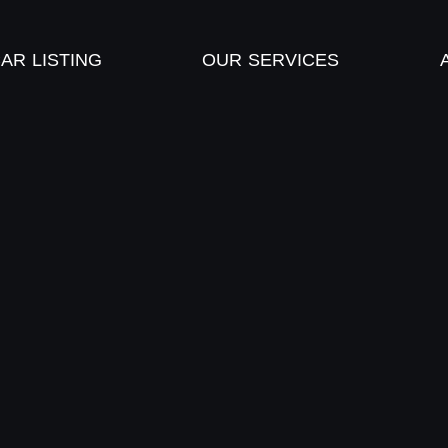
AR LISTING
OUR SERVICES