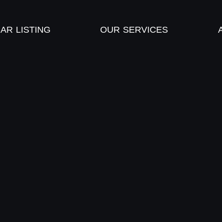
AR LISTING
OUR SERVICES