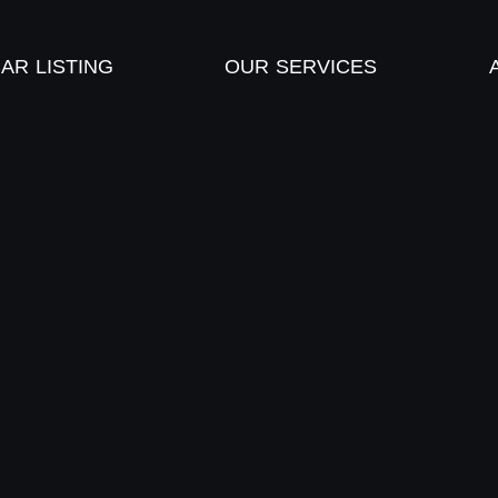
AR LISTING
OUR SERVICES